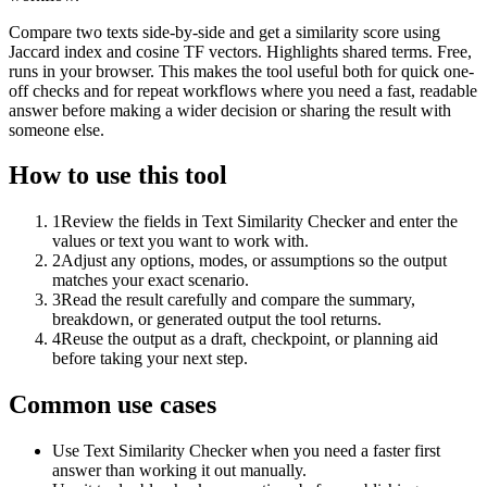
Compare two texts side-by-side and get a similarity score using
Jaccard index and cosine TF vectors. Highlights shared terms. Free,
runs in your browser. This makes the tool useful both for quick one-
off checks and for repeat workflows where you need a fast, readable
answer before making a wider decision or sharing the result with
someone else.
How to use this tool
1
Review the fields in Text Similarity Checker and enter the
values or text you want to work with.
2
Adjust any options, modes, or assumptions so the output
matches your exact scenario.
3
Read the result carefully and compare the summary,
breakdown, or generated output the tool returns.
4
Reuse the output as a draft, checkpoint, or planning aid
before taking your next step.
Common use cases
Use Text Similarity Checker when you need a faster first
answer than working it out manually.