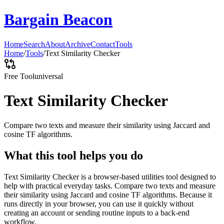
Bargain Beacon
Home
Search
About
Archive
Contact
Tools
Home
/
Tools
/
Text Similarity Checker
Free Tool
universal
Text Similarity Checker
Compare two texts and measure their similarity using Jaccard and
cosine TF algorithms.
What this tool helps you do
Text Similarity Checker is a browser-based utilities tool designed to
help with practical everyday tasks. Compare two texts and measure
their similarity using Jaccard and cosine TF algorithms. Because it
runs directly in your browser, you can use it quickly without
creating an account or sending routine inputs to a back-end
workflow.