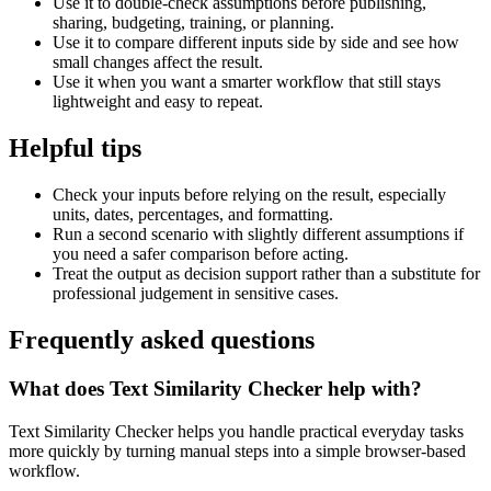
Use it to double-check assumptions before publishing,
sharing, budgeting, training, or planning.
Use it to compare different inputs side by side and see how
small changes affect the result.
Use it when you want a smarter workflow that still stays
lightweight and easy to repeat.
Helpful tips
Check your inputs before relying on the result, especially
units, dates, percentages, and formatting.
Run a second scenario with slightly different assumptions if
you need a safer comparison before acting.
Treat the output as decision support rather than a substitute for
professional judgement in sensitive cases.
Frequently asked questions
What does Text Similarity Checker help with?
Text Similarity Checker helps you handle practical everyday tasks
more quickly by turning manual steps into a simple browser-based
workflow.