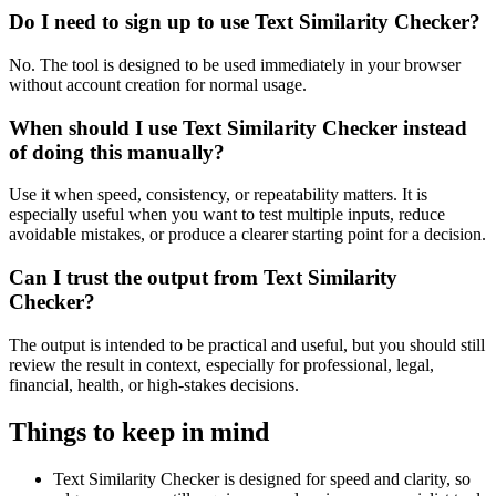
Do I need to sign up to use Text Similarity Checker?
No. The tool is designed to be used immediately in your browser
without account creation for normal usage.
When should I use Text Similarity Checker instead
of doing this manually?
Use it when speed, consistency, or repeatability matters. It is
especially useful when you want to test multiple inputs, reduce
avoidable mistakes, or produce a clearer starting point for a decision.
Can I trust the output from Text Similarity
Checker?
The output is intended to be practical and useful, but you should still
review the result in context, especially for professional, legal,
financial, health, or high-stakes decisions.
Things to keep in mind
Text Similarity Checker is designed for speed and clarity, so